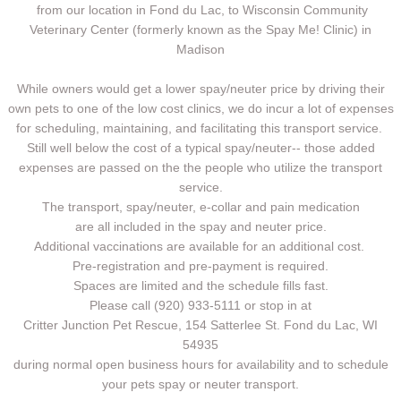
from our location in Fond du Lac, to Wisconsin Community
Veterinary Center (formerly known as the Spay Me! Clinic) in
Madison
While owners would get a lower spay/neuter price by driving their
own pets to one of the low cost clinics, we do incur a lot of expenses
for scheduling, maintaining, and facilitating this transport service.
Still well below the cost of a typical spay/neuter-- those added
expenses are passed on the the people who utilize the transport
service.
The transport, spay/neuter, e-collar and pain medication
are all included in the spay and neuter price.
Additional vaccinations are available for an additional cost.
Pre-registration and pre-payment is required.
Spaces are limited and the schedule fills fast.
Please call (920) 933-5111 or stop in at
Critter Junction Pet Rescue, 154 Satterlee St. Fond du Lac, WI
54935
during normal open business hours for availability and to schedule
your pets spay or neuter transport.