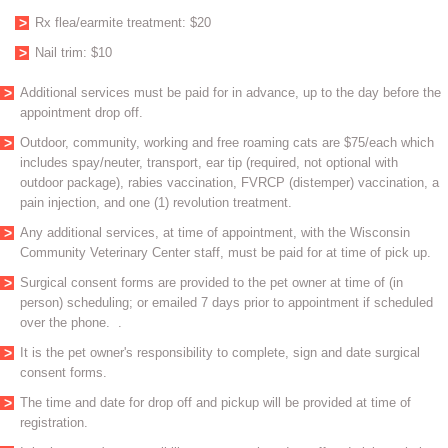
Rx flea/earmite treatment: $20
Nail trim: $10
Additional services must be paid for in advance, up to the day before the
appointment drop off.
Outdoor, community, working and free roaming cats are $75/each which
includes spay/neuter, transport, ear tip (required, not optional with
outdoor package), rabies vaccination, FVRCP (distemper) vaccination, a
pain injection, and one (1) revolution treatment.
Any additional services, at time of appointment, with the Wisconsin
Community Veterinary Center staff, must be paid for at time of pick up.
Surgical consent forms are provided to the pet owner at time of (in
person) scheduling; or emailed 7 days prior to appointment if scheduled
over the phone. .
It is the pet owner's responsibility to complete, sign and date surgical
consent forms.
The time and date for drop off and pickup will be provided at time of
registration.