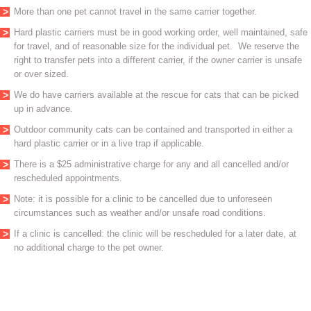
More than one pet cannot travel in the same carrier together.
Hard plastic carriers must be in good working order, well maintained, safe
for travel, and of reasonable size for the individual pet. We reserve the
right to transfer pets into a different carrier, if the owner carrier is unsafe
or over sized.
We do have carriers available at the rescue for cats that can be picked
up in advance.
Outdoor community cats can be contained and transported in either a
hard plastic carrier or in a live trap if applicable.
There is a $25 administrative charge for any and all cancelled and/or
rescheduled appointments.
Note: it is possible for a clinic to be cancelled due to unforeseen
circumstances such as weather and/or unsafe road conditions.
If a clinic is cancelled: the clinic will be rescheduled for a later date, at
no additional charge to the pet owner.