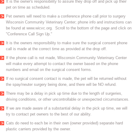
It is the owner's responsibility to assure they drop off and pick up their
pet on time as scheduled.
Pet owners will need to make a conference phone call prior to surgery
Wisconsin Community Veterinary Center; phone info and instructions can
be found at www.wicvc.org. Scroll to the bottom of the page and click on
"Conference Call Sign Up."
It is the owners responsibility to make sure the surgical consent phone
call is made at the correct time as provided at the drop off.
If the phone call is not made, Wisconsin Community Veterinary Center
will make every attempt to contact the owner based on the phone
numbers and email on the surgical consent forms.
If no surgical consent contact is made, the pet will be returned without
the spay/neuter surgery being done, and there will be NO refund.
There may be a delay in pick up time due to the length of surgeries,
driving conditions, or other uncontrollable or unexpected circumstances.
If we are made aware of a substantial delay in the pick up time, we will
try to contact pet owners to the best of our ability.
Cats do need to each be in their own (owner provided) separate hard
plastic carriers provided by the owner.