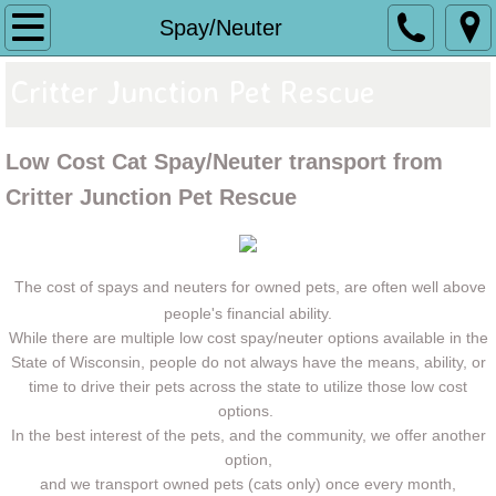
Home
Spay/Neuter
Donate
Critter Junction Pet Rescue
Adoptables
Low Cost Cat Spay/Neuter transport from
GROOMING
Critter Junction Pet Rescue
Spay/Neuter
The cost of spays and neuters for owned pets, are often well above
What We Do
people's financial ability.
While there are multiple low cost spay/neuter options available in the
State of Wisconsin, people do not always have the means, ability, or
Volunteer
time to drive their pets across the state to utilize those low cost
options.
Make a Difference
In the best interest of the pets, and the community, we offer another
option,
BINGO
and we transport owned pets (cats only) once every month,