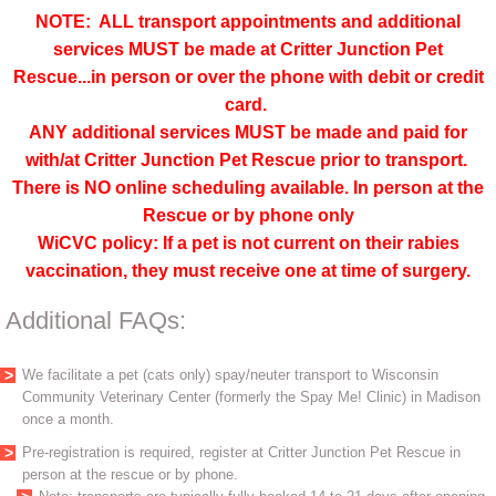
NOTE: ALL transport appointments and additional
services MUST be made at Critter Junction Pet
Rescue...in person or over the phone with debit or credit
card.
ANY additional services MUST be made and paid for
with/at Critter Junction Pet Rescue prior to transport.
There is NO online scheduling available. In person at the
Rescue or by phone only
WiCVC policy: If a pet is not current on their rabies
vaccination, they must receive one at time of surgery.
Additional FAQs:
We facilitate a pet (cats only) spay/neuter transport to Wisconsin
Community Veterinary Center (formerly the Spay Me! Clinic) in Madison
once a month.
Pre-registration is required, register at Critter Junction Pet Rescue in
person at the rescue or by phone.