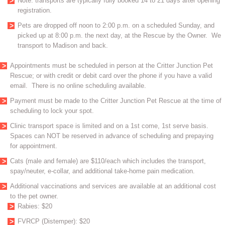
Note: transports are typically fully booked 14 to 21 days after opening
registration.
Pets are dropped off noon to 2:00 p.m. on a scheduled Sunday, and
picked up at 8:00 p.m. the next day, at the Rescue by the Owner. We
transport to Madison and back.
Appointments must be scheduled in person at the Critter Junction Pet
Rescue; or with credit or debit card over the phone if you have a valid
email. There is no online scheduling available.
Payment must be made to the Critter Junction Pet Rescue at the time of
scheduling to lock your spot.
Clinic transport space is limited and on a 1st come, 1st serve basis.
Spaces can NOT be reserved in advance of scheduling and prepaying
for appointment.
Cats (male and female) are $110/each which includes the transport,
spay/neuter, e-collar, and additional take-home pain medication.
Additional vaccinations and services are available at an additional cost
to the pet owner.
Rabies: $20
FVRCP (Distemper): $20